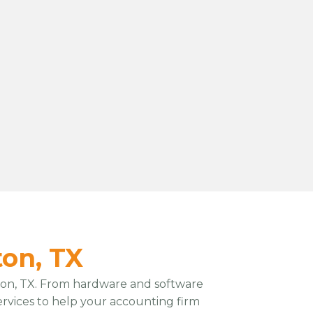
ton, TX
on, TX. From hardware and software
ervices to help your accounting firm