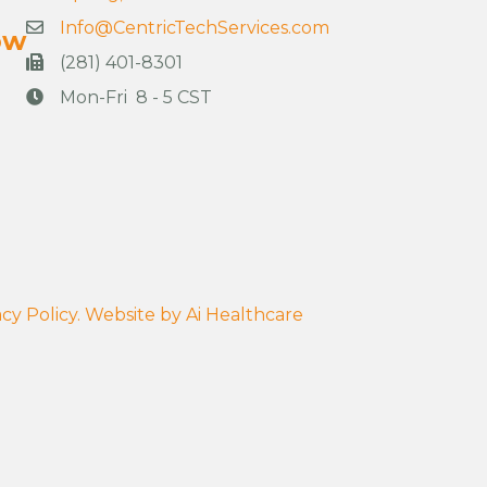
Info@CentricTechServices.com
ow
(281) 401-8301
Mon-Fri 8 - 5 CST
cy Policy.
Website by
Ai Healthcare