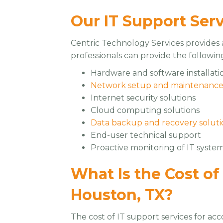
Our IT Support Ser
Centric Technology Services provides a
professionals can provide the followin
Hardware and software installati
Network setup and maintenanc
Internet security solutions
Cloud computing solutions
Data backup and recovery soluti
End-user technical support
Proactive monitoring of IT syste
What Is the Cost of
Houston, TX?
The cost of IT support services for ac