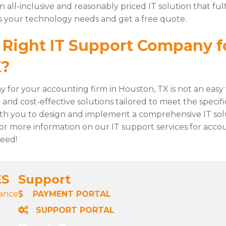
an all-inclusive and reasonably priced IT solution that f
ss your technology needs and get a free quote.
Right IT Support Company f
X?
for your accounting firm in Houston, TX is not an easy 
nd cost-effective solutions tailored to meet the specif
ith you to design and implement a comprehensive IT sol
or more information on our IT support services for acco
ceed!
ES
Support
nance
PAYMENT PORTAL
SUPPORT PORTAL