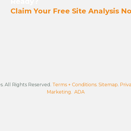
Ready?
Claim Your Free Site Analysis N
. All Rights Reserved.
Terms + Conditions.
Sitemap
.
Priva
Marketing.
ADA