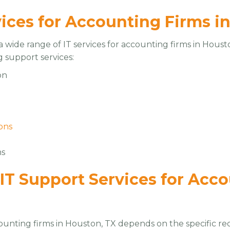
vices for Accounting Firms i
 wide range of IT services for accounting firms in Housto
g support services:
on
e
ons
ms
 IT Support Services for Acc
counting firms in Houston, TX depends on the specific re