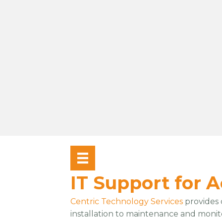
IT Support for 
Centric Technology Services
provides
installation to maintenance and monit