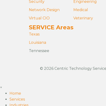
Security
Engineering
Network Design
Medical
Virtual CIO
Veterinary
SERVICE Areas
Texas
Louisiana
Tennessee
© 2026 Centric Technology Services
×
Home
Services
Industries