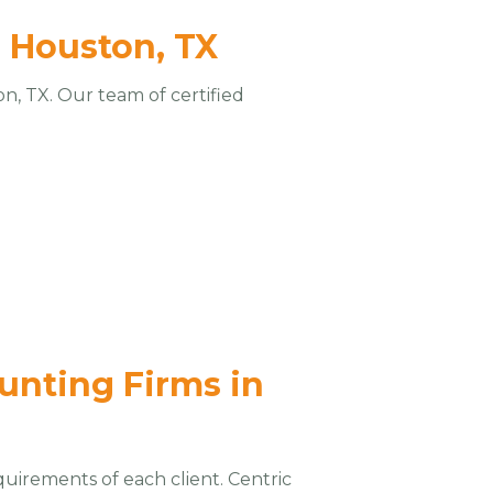
n Houston, TX
n, TX. Our team of certified
ounting Firms in
quirements of each client. Centric