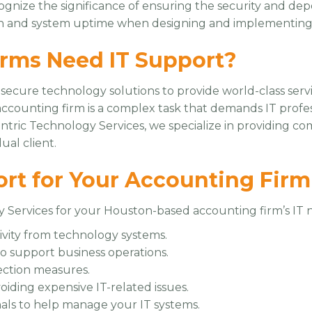
gnize the significance of ensuring the security and depe
ion and system uptime when designing and implementing s
rms Need IT Support?
 secure technology solutions to provide world-class servi
counting firm is a complex task that demands IT prof
entric Technology Services, we specialize in providing 
ual client.
ort for Your Accounting Firm
 Services for your Houston-based accounting firm’s IT n
ivity from technology systems.
to support business operations.
ection measures.
oiding expensive IT-related issues.
als to help manage your IT systems.