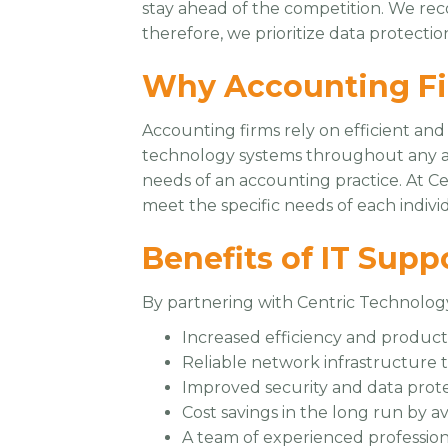
stay ahead of the competition. We reco
therefore, we prioritize data protect
Why Accounting Fi
Accounting firms rely on efficient and
technology systems throughout any ac
needs of an accounting practice. At C
meet the specific needs of each individ
Benefits of IT Supp
By partnering with Centric Technology
Increased efficiency and product
Reliable network infrastructure 
Improved security and data prot
Cost savings in the long run by av
A team of experienced profession