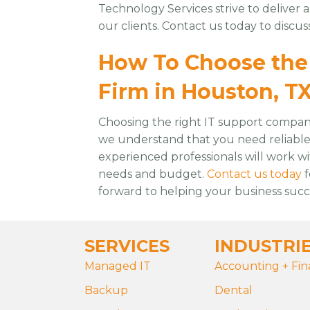
Technology Services strive to deliver 
our clients. Contact us today to discu
How To Choose the 
Firm in Houston, T
Choosing the right IT support company 
we understand that you need reliable a
experienced professionals will work w
needs and budget.
Contact us today
f
forward to helping your business suc
SERVICES
INDUSTRI
Managed IT
Accounting + Fi
Backup
Dental