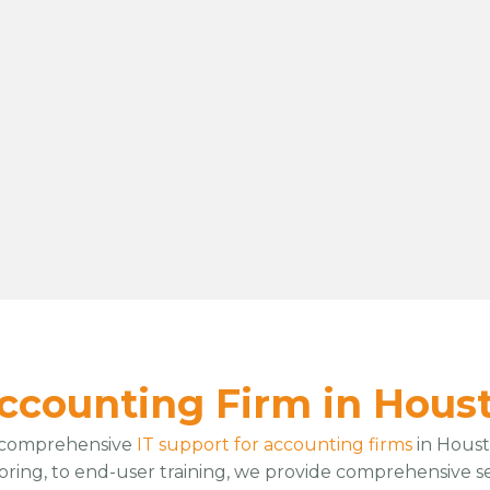
Accounting Firm in Hous
 comprehensive
IT support for accounting firms
in Houst
oring, to end-user training, we provide comprehensive s