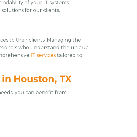
ndability of your IT systems;
olutions for our clients.
ces to their clients. Managing the
essionals who understand the unique
comprehensive
IT services
tailored to
 in Houston, TX
eeds, you can benefit from: