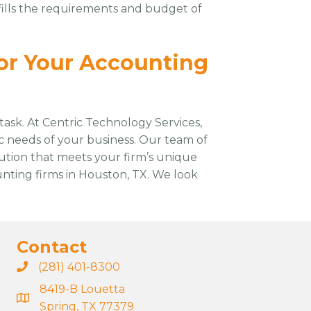
ulfills the requirements and budget of
or Your Accounting
task. At Centric Technology Services,
ic needs of your business. Our team of
ution that meets your firm’s unique
unting firms in Houston, TX. We look
Contact
(281) 401-8300
8419-B Louetta
Spring, TX 77379