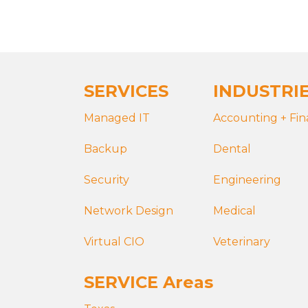
SERVICES
INDUSTRI
Managed IT
Accounting + Fi
Backup
Dental
Security
Engineering
Network Design
Medical
Virtual CIO
Veterinary
SERVICE Areas