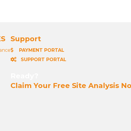
ES
Support
nance
PAYMENT PORTAL
SUPPORT PORTAL
Ready?
Claim Your Free Site Analysis N