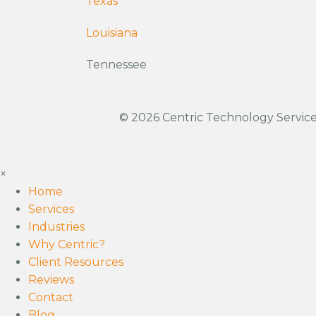
Texas
Louisiana
Tennessee
© 2026 Centric Technology Services
×
Home
Services
Industries
Why Centric?
Client Resources
Reviews
Contact
Blog