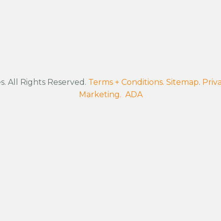
. All Rights Reserved.
Terms + Conditions.
Sitemap
.
Priva
Marketing.
ADA