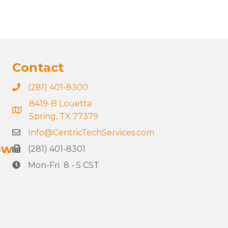
Contact
(281) 401-8300
8419-B Louetta
Spring, TX 77379
Info@CentricTechServices.com
ow
(281) 401-8301
Mon-Fri 8 - 5 CST