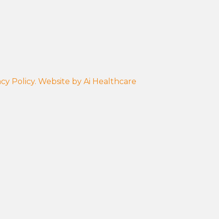
cy Policy.
Website by
Ai Healthcare